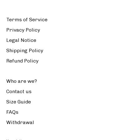
Terms of Service
Privacy Policy
Legal Notice
Shipping Policy
Refund Policy
Who are we?
Contact us
Size Guide
FAQs
Withdrawal