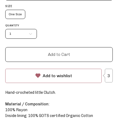
SIZE
One Size
QUANTITY
1
Add to Cart
3
Add to wishlist
Hand-crocheted little Clutch.
Material / Composition:
100% Rayon
Inside lining: 100% GOTS certified Organic Cotton