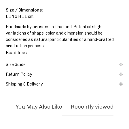
Size / Dimensions:
L 14 x H 11 cm.
Handmade by artisans in Thailand. Potential slight
variations of shape, color and dimension should be
considered as natural particularities of a hand-crafted
production process.
Read less
Size Guide
Return Policy
Shipping & Delivery
You May Also Like
Recently viewed