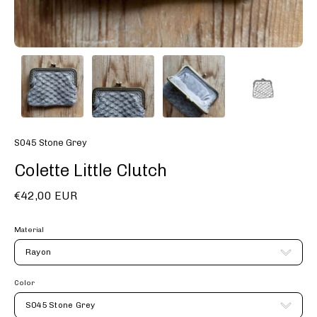
S045 Stone Grey
Colette Little Clutch
€42,00 EUR
Material
Rayon
Color
S045 Stone Grey