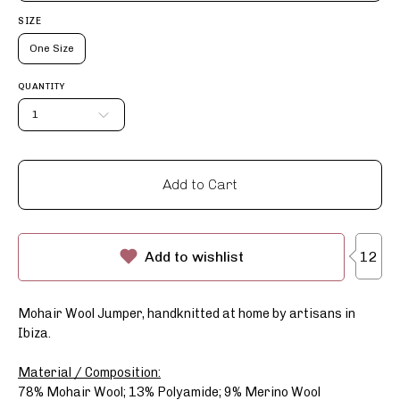
SIZE
One Size
QUANTITY
1
Add to Cart
12
Add to wishlist
Mohair Wool Jumper, handknitted at home by artisans in
Ibiza.
Material / Composition:
78% Mohair Wool; 13% Polyamide; 9% Merino Wool