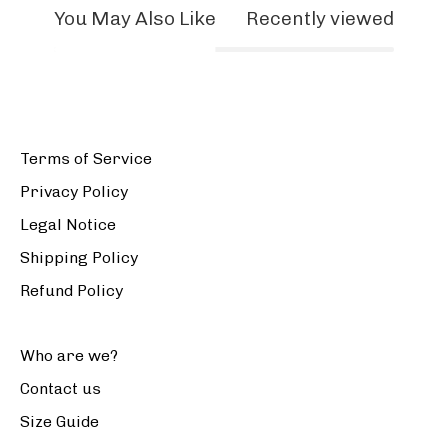
You May Also Like
Recently viewed
Terms of Service
Privacy Policy
Legal Notice
Shipping Policy
Refund Policy
Who are we?
Contact us
Size Guide