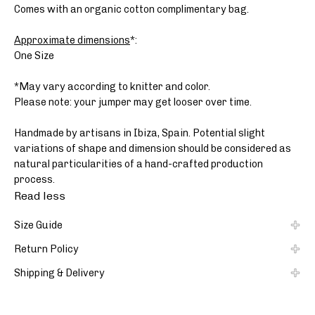
Comes with an organic cotton complimentary bag.
Approximate dimensions
*:
One Size
*May vary according to knitter and color.
Please note: your jumper may get looser over time.
Handmade by artisans in Ibiza, Spain. Potential slight
variations of shape and dimension should be considered as
natural particularities of a hand-crafted production
process.
Read less
Size Guide
Return Policy
Shipping & Delivery