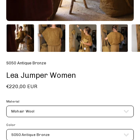
S050 Antique Bronze
Lea Jumper Women
€220,00 EUR
Material
Mohair Wool
Color
S050 Antique Bronze