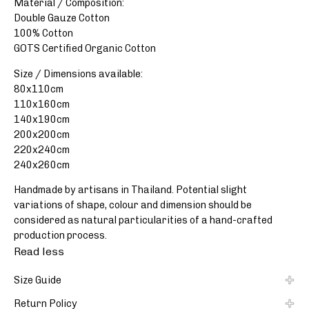
Material / Composition:
Double Gauze Cotton
100% Cotton
GOTS Certified Organic Cotton
Size / Dimensions available:
80x110cm
110x160cm
140x190cm
200x200cm
220x240cm
240x260cm
Handmade by artisans in Thailand. Potential slight
variations of shape, colour and dimension should be
considered as natural particularities of a hand-crafted
production process.
Read less
Size Guide
Return Policy