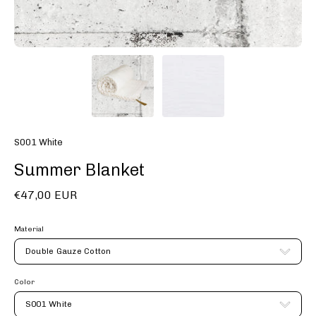
S001 White
Summer Blanket
€47,00 EUR
Material
Double Gauze Cotton
Color
S001 White