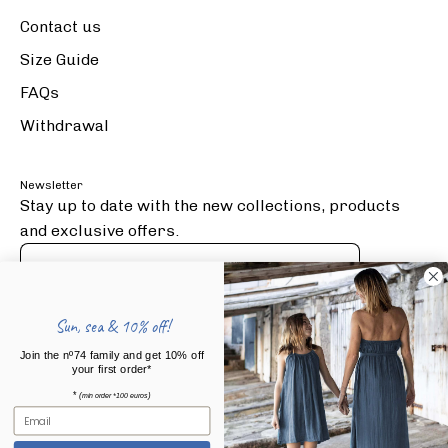
Contact us
Size Guide
FAQs
Withdrawal
Newsletter
Stay up to date with the new collections, products
and exclusive offers.
Subscribe
to
Sun, sea & 10% off!
Our
Press Articles
Join the nº74 family and get 10% off
Newsletter
your first order*
*
(
)
min order *100 euros