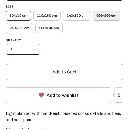
SIZE
80x110 cm
110x160 cm
140x190 cm
200x200 cm
240x220 cm
260x240 cm
QUANTITY
1
Add to Cart
5
Add to wishlist
Light blanket with hand-embroidered cross details and hem,
and pom-pom.