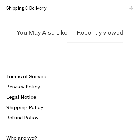
Shipping & Delivery
You May Also Like
Recently viewed
Terms of Service
Privacy Policy
Legal Notice
Shipping Policy
Refund Policy
Who are we?